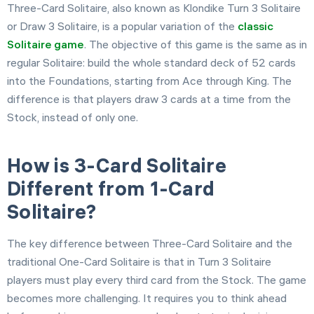
Three-Card Solitaire, also known as Klondike Turn 3 Solitaire
or Draw 3 Solitaire, is a popular variation of the
classic
Solitaire game
. The objective of this game is the same as in
regular Solitaire: build the whole standard deck of 52 cards
into the Foundations, starting from Ace through King. The
difference is that players draw 3 cards at a time from the
Stock, instead of only one.
How is 3-Card Solitaire
Different from 1-Card
Solitaire?
The key difference between Three-Card Solitaire and the
traditional One-Card Solitaire is that in Turn 3 Solitaire
players must play every third card from the Stock. The game
becomes more challenging. It requires you to think ahead