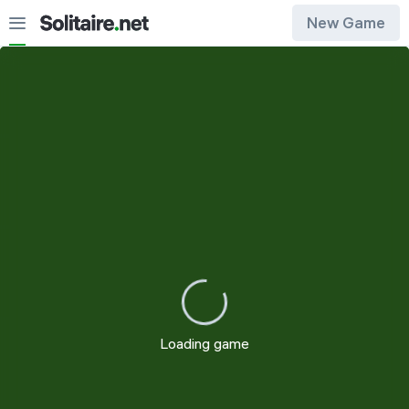
New Game
Draw 1
Draw 3
Loading game
Restart
Customization