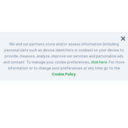
We and our partners store and/or access information (including
personal data such as device identifiers in cookies) on your device to
©2023-2026 Easybrain. All Rights Reserved.
provide, measure, analyze, improve our services and personalize ads
and content. To manage your cookie preferences,
Home
Daily Challenges
Awards
click here
. For more
information or to change your preferences at any time go to the
Klondike
Spider
FreeCell
Cookie Policy
.
Hearts
Spades
Rules
Articles
Get in Touch
About Us
Terms
Cookie Policy
Privacy