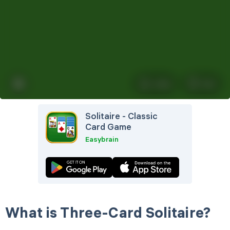
Left Hand Mode
Quick Play
Automatically move cards to the
foundation
Undo
Hint
Solitaire - Classic
Card Game
Easybrain
What is Three-Card Solitaire?