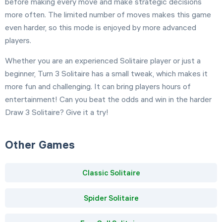
before making every move and make strategic decisions
more often. The limited number of moves makes this game
even harder, so this mode is enjoyed by more advanced
players.
Whether you are an experienced Solitaire player or just a
beginner, Turn 3 Solitaire has a small tweak, which makes it
more fun and challenging. It can bring players hours of
entertainment! Can you beat the odds and win in the harder
Draw 3 Solitaire? Give it a try!
Other Games
Classic Solitaire
Spider Solitaire