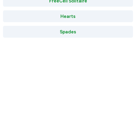
FreeCell Solitaire
Hearts
Spades