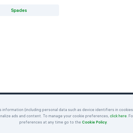
Spades
Klondike
Hearts
Articles
information (including personal data such as device identifiers in cookie
enges
Spider
Spades
Get in Touch
onalize ads and content. To manage your cookie preferences,
click here
. F
FreeCell
Rules
About Us
preferences at any time go to the
Cookie Policy
.