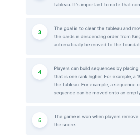
tableau. It's important to note that n
The goal is to clear the tableau and mov
the cards in descending order from King
automatically be moved to the foundat
Players can build sequences by placing
that is one rank higher. For example, 
the tableau. For example, a sequence of
sequence can be moved onto an empty
The game is won when players remove a
the score.