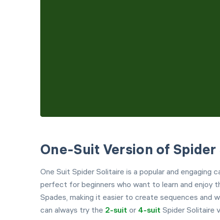
One-Suit Version of Spider 
One Suit Spider Solitaire is a popular and engaging 
perfect for beginners who want to learn and enjoy th
Spades, making it easier to create sequences and wi
can always try the
2-suit
or
4-suit
Spider Solitaire v