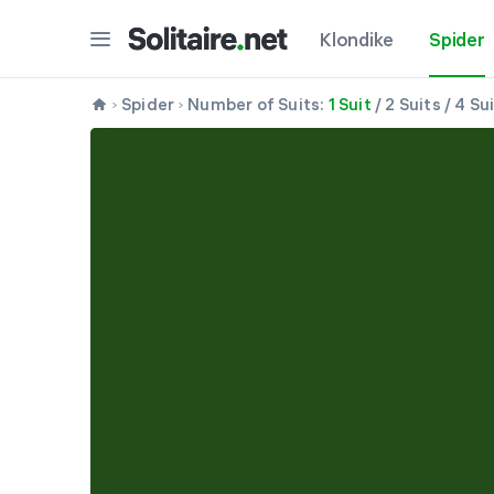
Klondike
Spider
Spider
Number of Suits:
1 Suit
/
2 Suits
/
4 Su