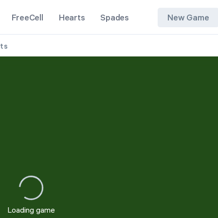
FreeCell
Hearts
Spades
New Game
its
1 Suit
2 Suits
4 Suits
Loading game
Restart