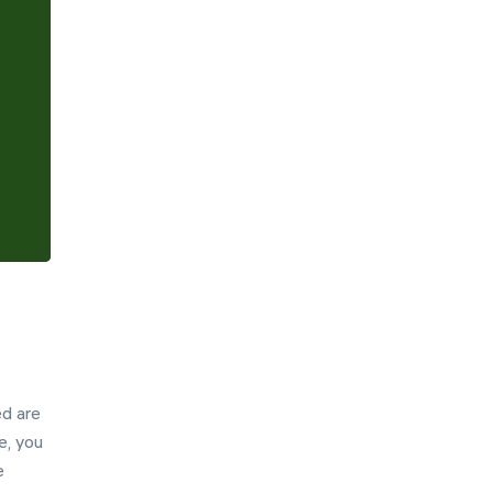
Hint
Settings
ed are
e, you
e