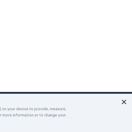
Italiano
Deutsch
Français
Español
Português
Türk
Dansk
Polski
Русский
s) on your device to provide, measure,
or more information or to change your