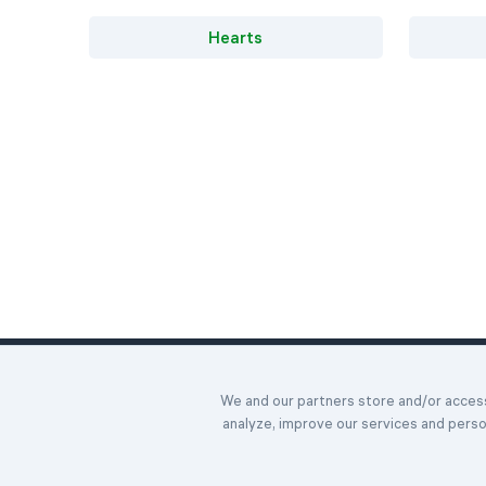
Hearts
Home
We and our partners store and/or access 
Daily Chall
©2023-2026 Easybrain. All Rights Reserved.
analyze, improve our services and pers
Awards