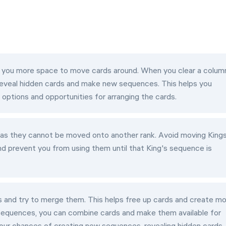
 you more space to move cards around. When you clear a colum
reveal hidden cards and make new sequences. This helps you
options and opportunities for arranging the cards.
 as they cannot be moved onto another rank. Avoid moving King
nd prevent you from using them until that King's sequence is
 and try to merge them. This helps free up cards and create m
sequences, you can combine cards and make them available for
our chances of creating new sequences, revealing hidden cards,