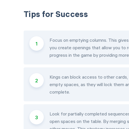
Tips for Success
Focus on emptying columns. This gives
you create openings that allow you to 
progress in the game by providing more 
Kings can block access to other cards,
empty spaces, as they will lock them a
complete.
Look for partially completed sequences
open spaces on the table. By merging 
other moves. This strategy increases y