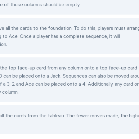
one of those columns should be empty.
e all the cards to the foundation. To do this, players must arran
 to Ace. Once a player has a complete sequence, it will
ion.
 the top face-up card from any column onto a top face-up card
a 10 can be placed onto a Jack. Sequences can also be moved aro
 a 3, 2 and Ace can be placed onto a 4. Additionally, any card or
 column.
ll the cards from the tableau. The fewer moves made, the high