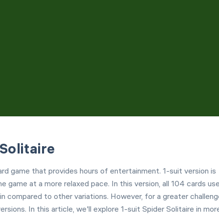
Customization
Left Hand Mode
Solitaire
card game that provides hours of entertainment. 1-suit version is
e game at a more relaxed pace. In this version, all 104 cards us
n compared to other variations. However, for a greater challeng
ersions. In this article, we'll explore 1-suit Spider Solitaire in mor