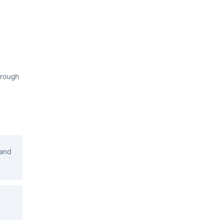
hrough
 and