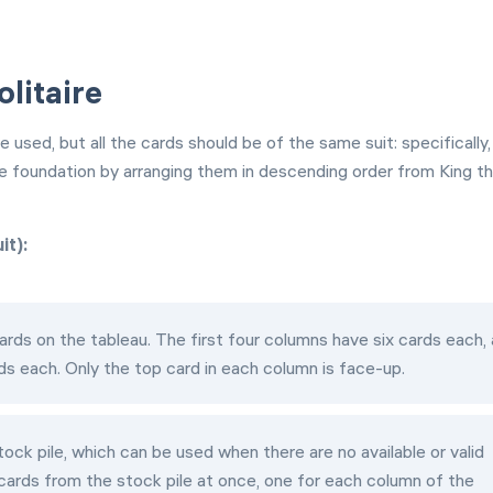
olitaire
used, but all the cards should be of the same suit: specifically,
he foundation by arranging them in descending order from King t
it):
rds on the tableau. The first four columns have six cards each,
ds each. Only the top card in each column is face-up.
ock pile, which can be used when there are no available or valid
cards from the stock pile at once, one for each column of the