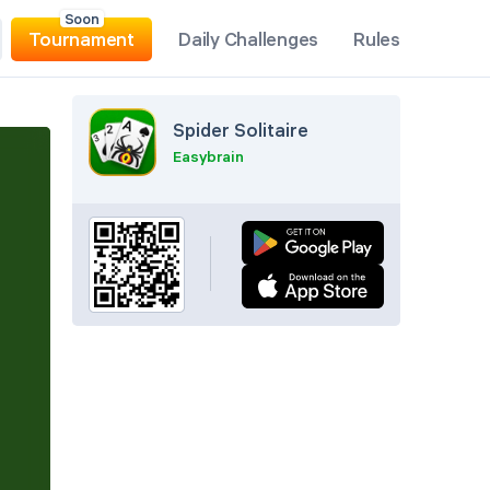
Soon
Tournament
Daily Challenges
Rules
Spider Solitaire
Easybrain
Pause
Undo