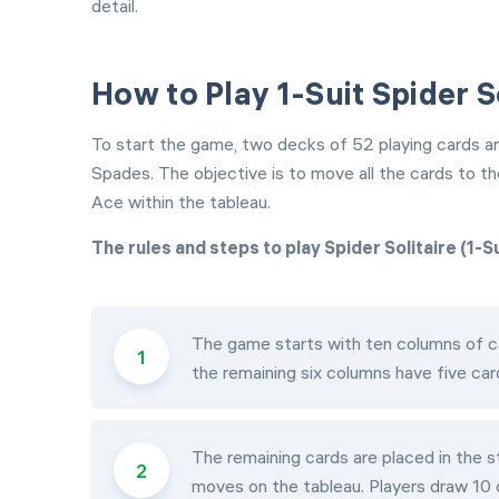
detail.
How to Play 1-Suit Spider S
To start the game, two decks of 52 playing cards are 
Spades. The objective is to move all the cards to t
Ace within the tableau.
The rules and steps to play Spider Solitaire (1-Su
The game starts with ten columns of ca
the remaining six columns have five car
The remaining cards are placed in the st
moves on the tableau. Players draw 10 