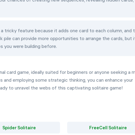
t's a tricky feature because it adds one card to each column, and 
k pile can provide more opportunities to arrange the cards, but i
s you were building before.
riginal card game, ideally suited for beginners or anyone seeking a 
es and employing some strategic thinking, you can enhance your
ady to unravel the webs of this captivating solitaire game!
Spider Solitaire
FreeCell Solitaire