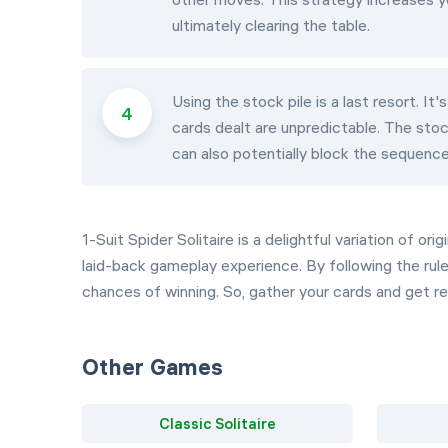
ultimately clearing the table.
Using the stock pile is a last resort. I
cards dealt are unpredictable. The stoc
can also potentially block the sequence
1-Suit Spider Solitaire is a delightful variation of o
laid-back gameplay experience. By following the rul
chances of winning. So, gather your cards and get re
Other Games
Classic Solitaire