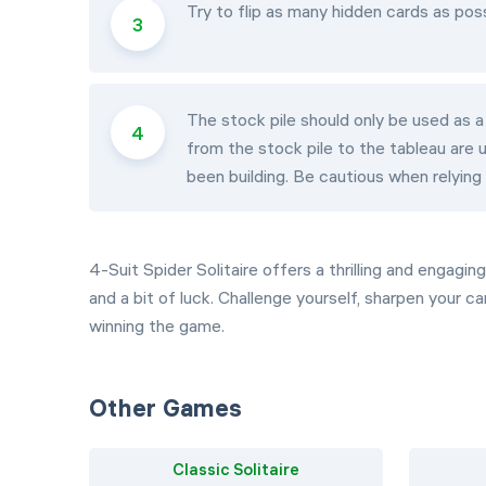
Try to flip as many hidden cards as pos
The stock pile should only be used as a
from the stock pile to the tableau are
been building. Be cautious when relying 
4-Suit Spider Solitaire offers a thrilling and engagi
and a bit of luck. Challenge yourself, sharpen your c
winning the game.
Other Games
Classic Solitaire