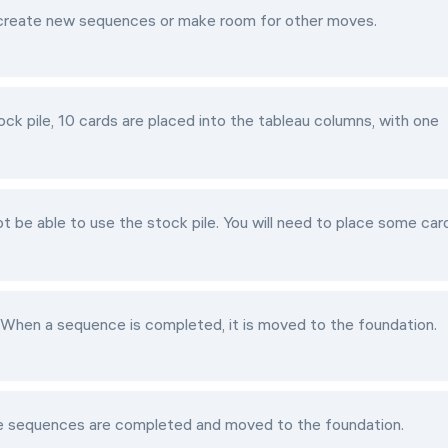
o create new sequences or make room for other moves.
ck pile, 10 cards are placed into the tableau columns, with one
ot be able to use the stock pile. You will need to place some car
. When a sequence is completed, it is moved to the foundation.
le sequences are completed and moved to the foundation.