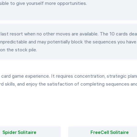
sible to give yourself more opportunities.
 last resort when no other moves are available. The 10 cards dea
 unpredictable and may potentially block the sequences you have
on the stock pile.
ng card game experience. It requires concentration, strategic plan
ard skills, and enjoy the satisfaction of completing sequences an
Spider Solitaire
FreeCell Solitaire