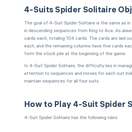
4-Suits Spider Solitaire Ob
The goal of 4-Suit Spider Solitaire is the same as in
in descending sequences from King to Ace. As alway
cards each, totaling 104 cards. The cards are laid ou
each, and the remaining columns have five cards eac
form the stock pile at the beginning of the game.
In 4-Suit Spider Solitaire, the difficulty lies in ma
attention to sequences and moves for each suit indiv
maintain sequences for all four suits.
How to Play 4-Suit Spider S
4-Suit Spider Solitaire has the following rules: