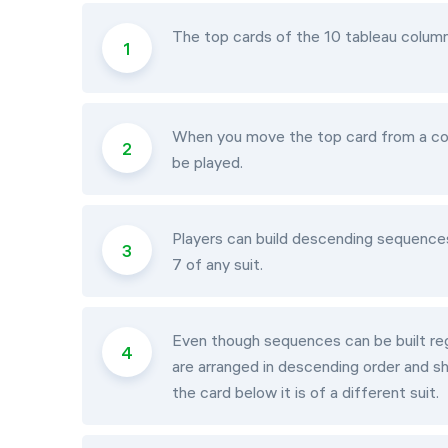
The top cards of the 10 tableau columns
When you move the top card from a colu
be played.
Players can build descending sequences 
7 of any suit.
Even though sequences can be built rega
are arranged in descending order and s
the card below it is of a different suit.