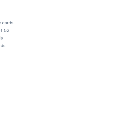
e cards
of 52
ds
rds