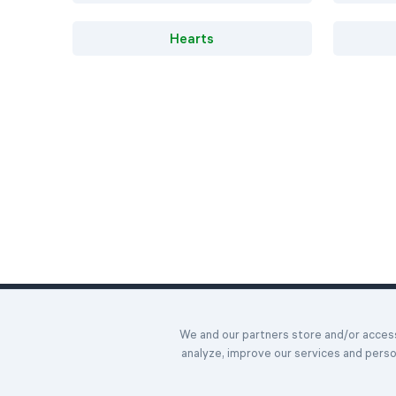
Hearts
Home
We and our partners store and/or access 
Daily Chall
©2023-2026 Easybrain. All Rights Reserved.
analyze, improve our services and pers
Awards