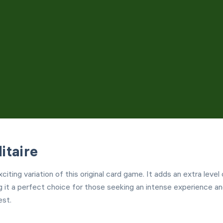
Customization
Left Hand Mode
itaire
citing variation of this original card game. It adds an extra level 
g it a perfect choice for those seeking an intense experience an
est.