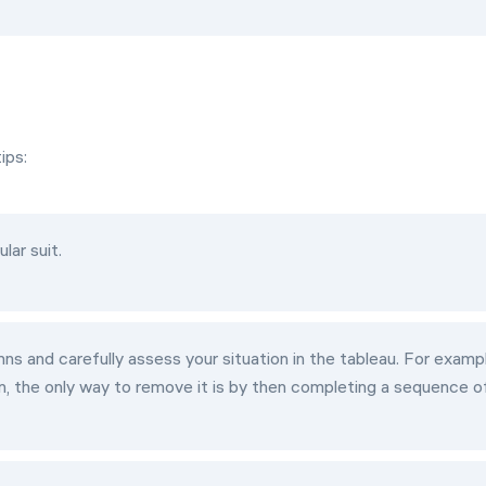
ips:
lar suit.
ns and carefully assess your situation in the tableau. For examp
n, the only way to remove it is by then completing a sequence o