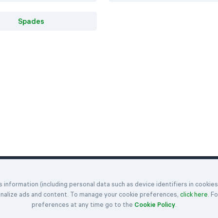
Spades
Klondike
Hearts
Articles
information (including personal data such as device identifiers in cookie
enges
Spider
Spades
Get in Touch
onalize ads and content. To manage your cookie preferences,
click here
. F
FreeCell
Rules
About Us
preferences at any time go to the
Cookie Policy
.