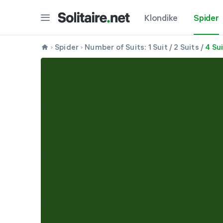
Klondike
Spider
Spider
Number of Suits:
1 Suit
/
2 Suits
/
4 Su