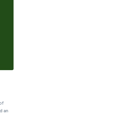
Hint
Settings
of
d an