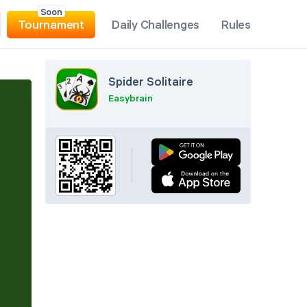
Soon
Tournament
Daily Challenges
Rules
Spider Solitaire
Easybrain
Pause
Undo