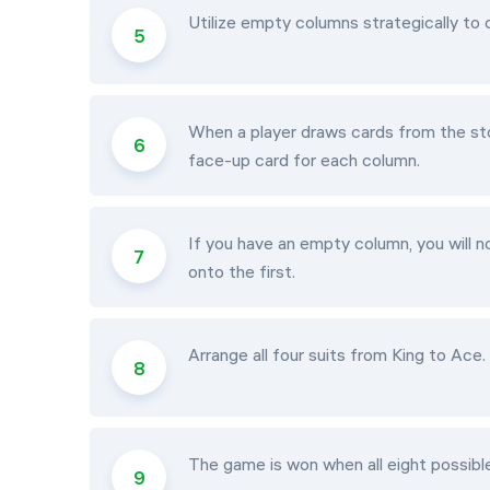
Utilize empty columns strategically t
When a player draws cards from the sto
face-up card for each column.
If you have an empty column, you will n
onto the first.
Arrange all four suits from King to Ace
The game is won when all eight possib