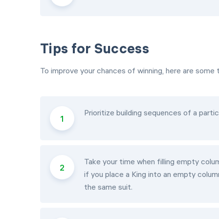
Tips for Success
To improve your chances of winning, here are some t
Prioritize building sequences of a particu
Take your time when filling empty colum
if you place a King into an empty colum
the same suit.