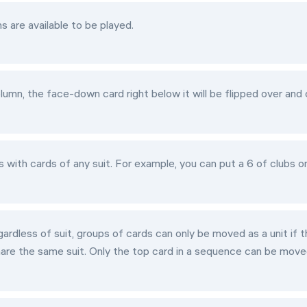
 are available to be played.
mn, the face-down card right below it will be flipped over and
with cards of any suit. For example, you can put a 6 of clubs o
rdless of suit, groups of cards can only be moved as a unit if 
hare the same suit. Only the top card in a sequence can be move