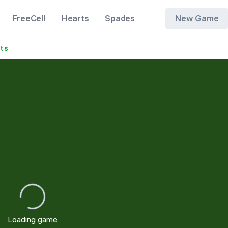
FreeCell
Hearts
Spades
New Game
its
1 Suit
2 Suits
4 Suits
Loading game
Restart