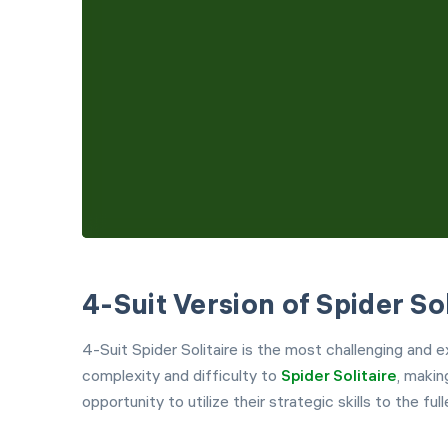
4-Suit Version of Spider Sol
4-Suit Spider Solitaire is the most challenging and ex
complexity and difficulty to
Spider Solitaire
, makin
opportunity to utilize their strategic skills to the full