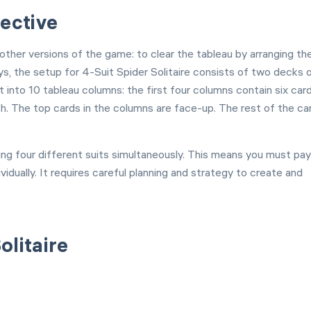
jective
 other versions of the game: to clear the tableau by arranging th
s, the setup for 4-Suit Spider Solitaire consists of two decks 
t into 10 tableau columns: the first four columns contain six car
h. The top cards in the columns are face-up. The rest of the ca
naging four different suits simultaneously. This means you must pay
idually. It requires careful planning and strategy to create and
olitaire