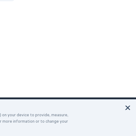
Italiano
Deutsch
Français
Español
Português
Türk
Dansk
Polski
Русский
s) on your device to provide, measure,
or more information or to change your