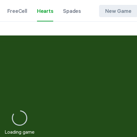
FreeCell
Hearts
Spades
New Game
New Game
Restart
Loading game