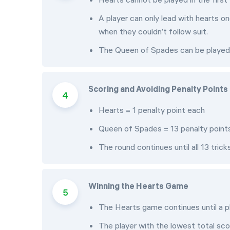
A player can only lead with hearts 
when they couldn’t follow suit.
The Queen of Spades can be played at
Scoring and Avoiding Penalty Points
Hearts = 1 penalty point each
Queen of Spades = 13 penalty point
The round continues until all 13 trick
Winning the Hearts Game
The Hearts game continues until a p
The player with the lowest total scor