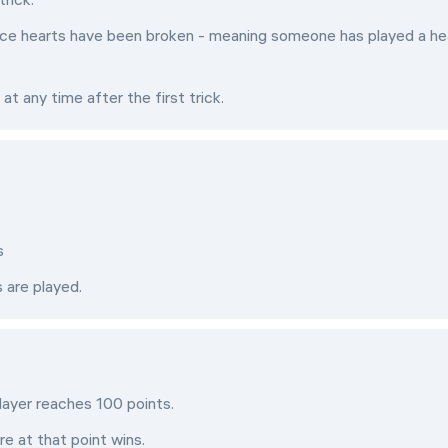
once hearts have been broken - meaning someone has played a he
 any time after the first trick.
s
s are played.
layer reaches 100 points.
e at that point wins.