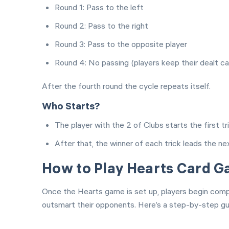
Round 1: Pass to the left
Round 2: Pass to the right
Round 3: Pass to the opposite player
Round 4: No passing (players keep their dealt ca
After the fourth round the cycle repeats itself.
Who Starts?
The player with the 2 of Clubs starts the first tri
After that, the winner of each trick leads the ne
How to Play Hearts Card 
Once the Hearts game is set up, players begin compe
outsmart their opponents. Here’s a step-by-step gui