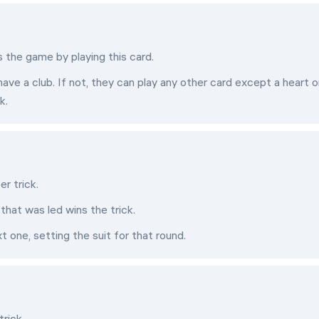
s the game by playing this card.
have a club. If not, they can play any other card except a heart o
k.
er trick.
that was led wins the trick.
t one, setting the suit for that round.
trick.