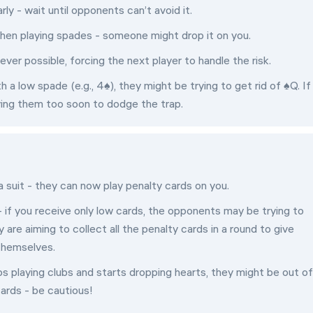
rly - wait until opponents can’t avoid it.
 when playing spades - someone might drop it on you.
ver possible, forcing the next player to handle the risk.
 a low spade (e.g., 4♠), they might be trying to get rid of ♠Q. If
ying them too soon to dodge the trap.
a suit - they can now play penalty cards on you.
 if you receive only low cards, the opponents may be trying to
re aiming to collect all the penalty cards in a round to give
themselves.
ps playing clubs and starts dropping hearts, they might be out of
ards - be cautious!