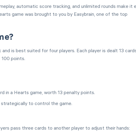
ameplay, automatic score tracking, and unlimited rounds make it 
 Hearts game was brought to you by Easybrain, one of the top
ame?
nd is best suited for four players. Each player is dealt 13 card
s 100 points.
d in a Hearts game, worth 13 penalty points.
 strategically to control the game.
ers pass three cards to another player to adjust their hands: