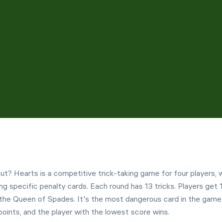
Customization
Left Hand Mode
t? Hearts is a competitive trick-taking game for four players,
ing specific penalty cards. Each round has 13 tricks. Players get 
e the Queen of Spades. It's the most dangerous card in the game
ints, and the player with the lowest score wins.