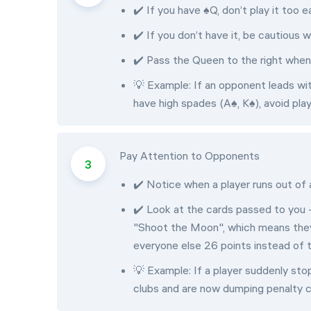
✔️ If you have ♠Q, don’t play it too ea
✔️ If you don’t have it, be cautious
✔️ Pass the Queen to the right whene
💡 Example: If an opponent leads with
have high spades (A♠, K♠), avoid pla
Pay Attention to Opponents
✔️ Notice when a player runs out of 
✔️ Look at the cards passed to you -
"Shoot the Moon", which means they a
everyone else 26 points instead of 
💡 Example: If a player suddenly sto
clubs and are now dumping penalty c