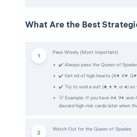
What Are the Best Strategi
Pass Wisely (Most Important)
✔️ Always pass the Queen of Spades 
✔️ Get rid of high hearts (A♥, K♥, Q♥
✔️ Try to void a suit (♣, ♦, ♥, or ♠) 
💡 Example: If you have A♦, 9♦, and 4
discard high-risk cards later when tha
Watch Out for the Queen of Spades