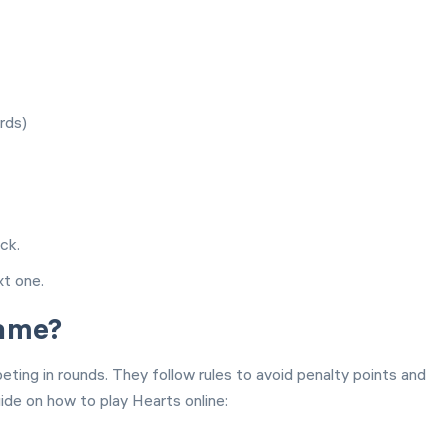
rds)
ck.
xt one.
Game?
ting in rounds. They follow rules to avoid penalty points and
de on how to play Hearts online: