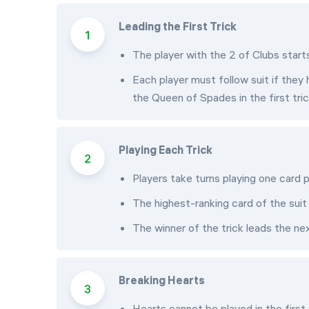
Leading the First Trick
The player with the 2 of Clubs start
Each player must follow suit if they 
the Queen of Spades in the first tric
Playing Each Trick
Players take turns playing one card p
The highest-ranking card of the suit 
The winner of the trick leads the nex
Breaking Hearts
Hearts cannot be played in the first 