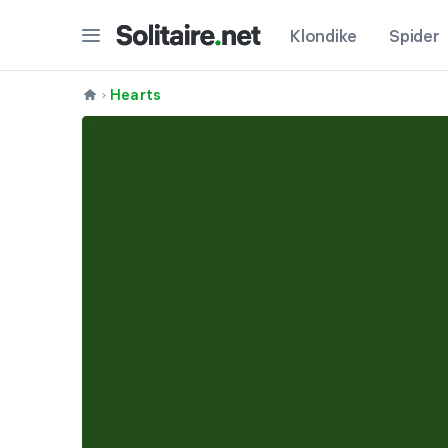
Klondike
Spider
Hearts