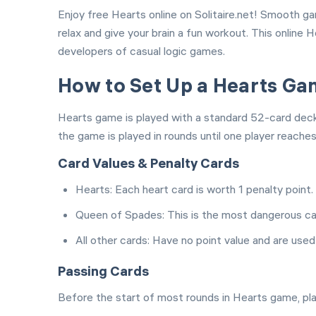
Enjoy free Hearts online on Solitaire.net! Smooth g
relax and give your brain a fun workout. This online
developers of casual logic games.
How to Set Up a Hearts G
Hearts game is played with a standard 52-card deck a
the game is played in rounds until one player reache
Card Values & Penalty Cards
Hearts: Each heart card is worth 1 penalty point.
Queen of Spades: This is the most dangerous car
All other cards: Have no point value and are used
Passing Cards
Before the start of most rounds in Hearts game, play