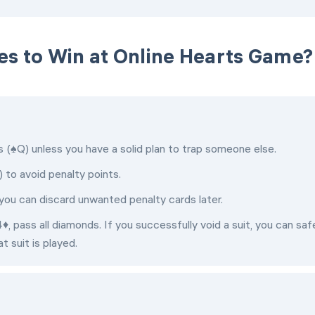
es to Win at Online Hearts Game?
(♠Q) unless you have a solid plan to trap someone else.
) to avoid penalty points.
so you can discard unwanted penalty cards later.
♦, pass all diamonds. If you successfully void a suit, you can saf
t suit is played.