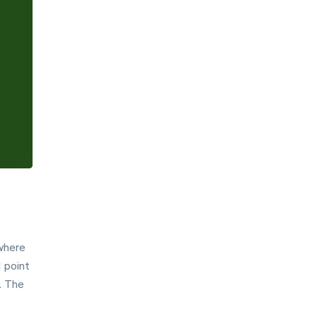
Settings
 where
1 point
. The