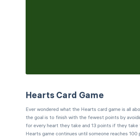
Hearts Card Game
Ever wondered what the Hearts card game is all abou
the goal is to finish with the fewest points by avoid
for every heart they take and 13 points if they tak
Hearts game continues until someone reaches 100 po