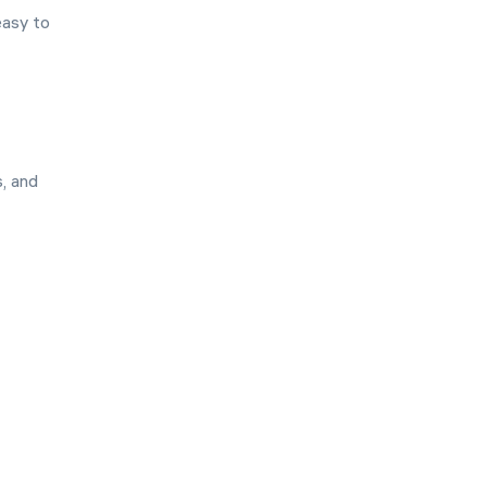
easy to
s, and