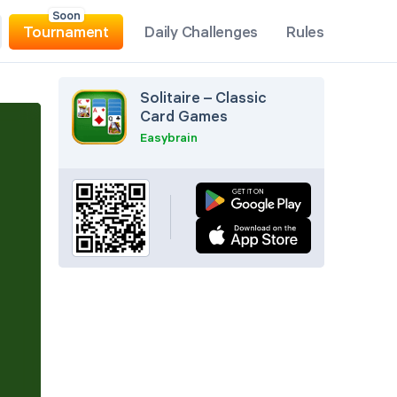
Soon
Tournament
Daily Challenges
Rules
Solitaire – Classic
Card Games
Easybrain
Pause
Hint