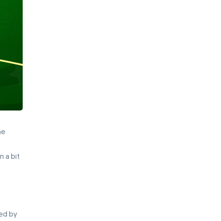
he
 a bit
ted by