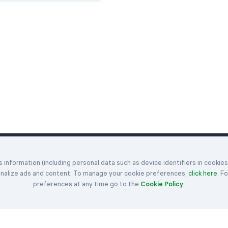
Klondike
Hearts
Articles
information (including personal data such as device identifiers in cookie
enges
Spider
Spades
Get in Touch
onalize ads and content. To manage your cookie preferences,
click here
. F
FreeCell
Rules
About Us
preferences at any time go to the
Cookie Policy
.