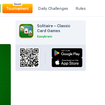
Soon
Tournament
Daily Challenges
Rules
Solitaire – Classic
Card Games
Easybrain