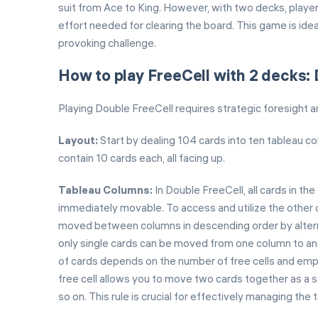
suit from Ace to King. However, with two decks, playe
effort needed for clearing the board. This game is ide
provoking challenge.
How to play FreeCell with 2 decks:
Playing Double FreeCell requires strategic foresight 
Layout:
Start by dealing 104 cards into ten tableau co
contain 10 cards each, all facing up.
Tableau Columns:
In Double FreeCell, all cards in t
immediately movable. To access and utilize the other c
moved between columns in descending order by alternati
only single cards can be moved from one column to ano
of cards depends on the number of free cells and emp
free cell allows you to move two cards together as a 
so on. This rule is crucial for effectively managing th