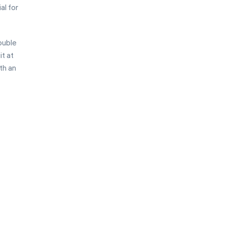
al for
ouble
it at
th an